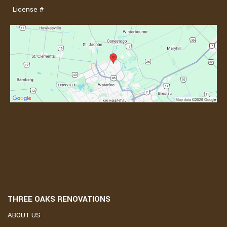
License #
THREE OAKS RENOVATIONS
ABOUT US