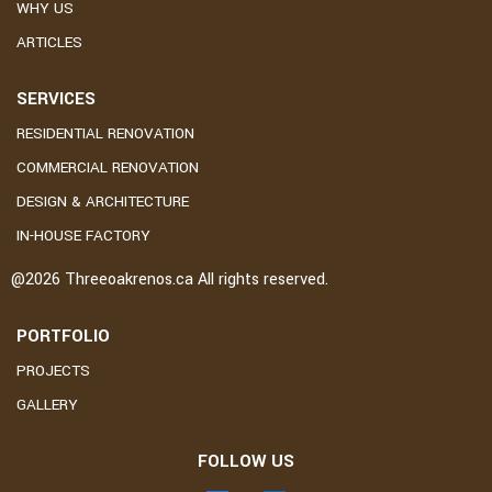
WHY US
ARTICLES
SERVICES
RESIDENTIAL RENOVATION
COMMERCIAL RENOVATION
DESIGN & ARCHITECTURE
IN-HOUSE FACTORY
@2026
Threeoakrenos.ca
All rights reserved.
PORTFOLIO
PROJECTS
GALLERY
FOLLOW US