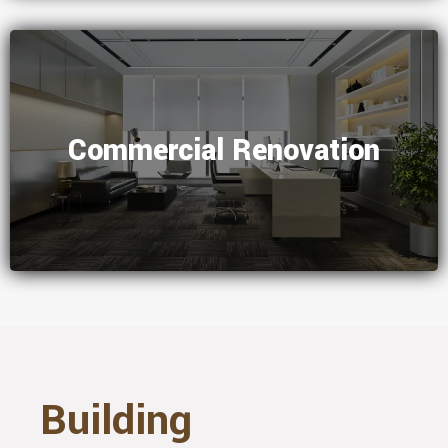
Commercial Renovation
Building