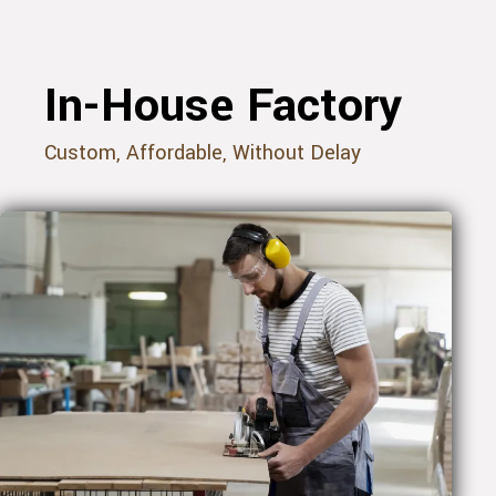
In-House Factory
Custom, Affordable, Without Delay