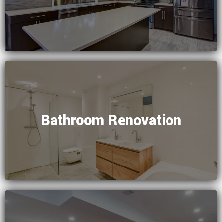
Bathroom Renovation