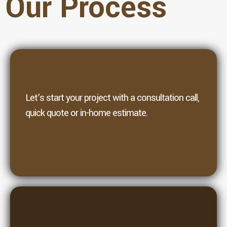
Our Process
1. Contact
Let’s start your project with a consultation call,
quick quote or in-home estimate.
2. Planning