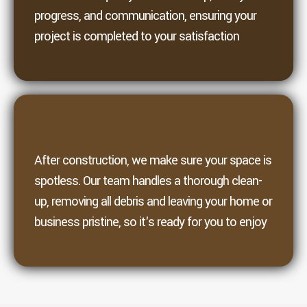
progress, and communication, ensuring your
project is completed to your satisfaction
6. Clean
After construction, we make sure your space is
spotless. Our team handles a thorough clean-
up, removing all debris and leaving your home or
business pristine, so it's ready for you to enjoy