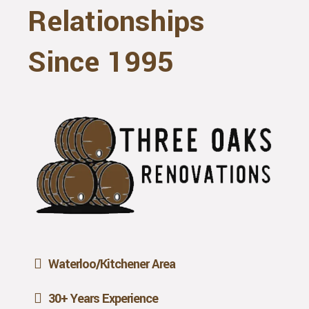
Relationships
Since 1995
Waterloo/Kitchener Area
30+ Years Experience