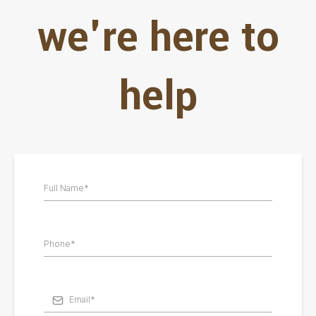
we're here to
help