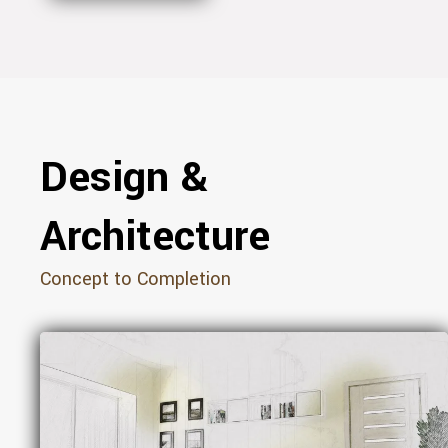
Design &
Architecture
Concept to Completion