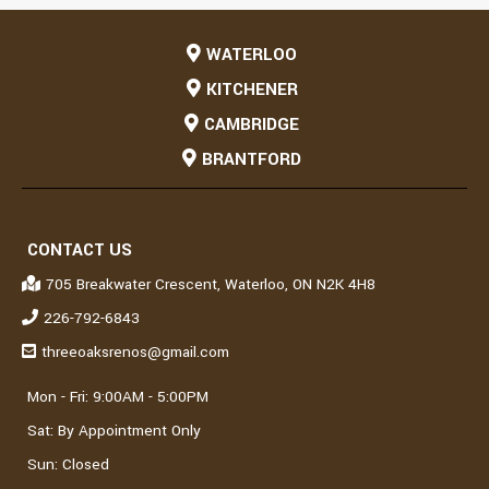
WATERLOO
KITCHENER
CAMBRIDGE
BRANTFORD
CONTACT US
705 Breakwater Crescent, Waterloo, ON N2K 4H8
226-792-6843
threeoaksrenos@gmail.com
Mon - Fri: 9:00AM - 5:00PM
Sat: By Appointment Only
Sun: Closed