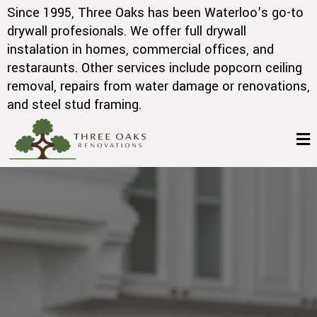
Since 1995, Three Oaks has been Waterloo’s go-to
drywall profesionals. We offer full drywall
instalation in homes, commercial offices, and
restaraunts. Other services include popcorn ceiling
removal, repairs from water damage or renovations,
and steel stud framing.