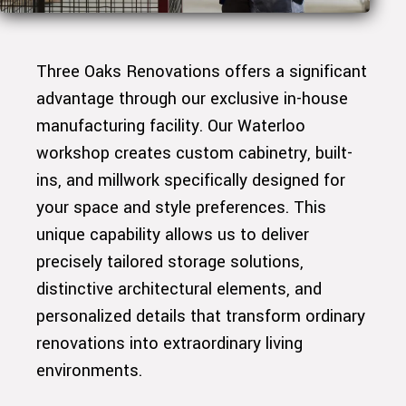
Three Oaks Renovations offers a significant
advantage through our exclusive in-house
manufacturing facility. Our Waterloo
workshop creates custom cabinetry, built-
ins, and millwork specifically designed for
your space and style preferences. This
unique capability allows us to deliver
precisely tailored storage solutions,
distinctive architectural elements, and
personalized details that transform ordinary
renovations into extraordinary living
environments.