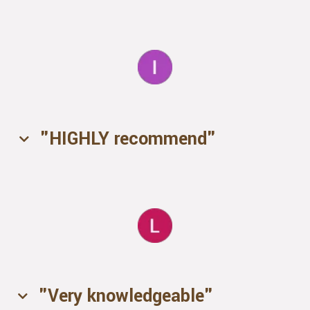
"HIGHLY recommend"
"Very knowledgeable"