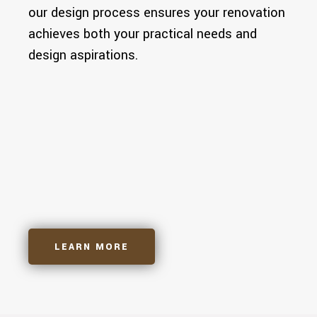
our design process ensures your renovation
achieves both your practical needs and
design aspirations.
Architectural Drawings
3D Designs
Building Permits
LEARN MORE