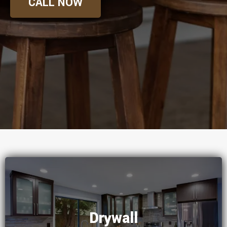
CALL NOW
Drywall