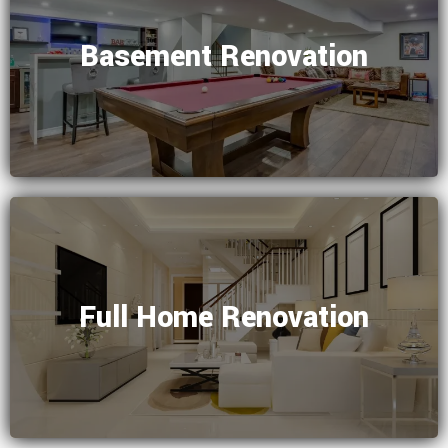
Basement Renovation
Full Home Renovation