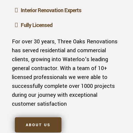
Interior Renovation Experts
Fully Licensed
For over 30 years, Three Oaks Renovations
has served residential and commercial
clients, growing into Waterloo's leading
general contractor. With a team of 10+
licensed professionals we were able to
successfully complete over 1000 projects
during our journey with exceptional
customer satisfaction
ABOUT US