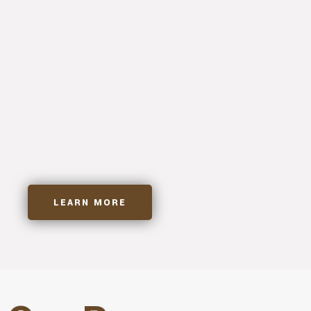
Tailor Made Solutions
Custom Cabinetry
Expert Carpentry
Precision Millwork
LEARN MORE