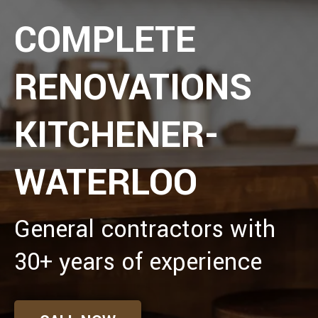
COMPLETE
RENOVATIONS
KITCHENER-
WATERLOO
General contractors with
30+ years of experience