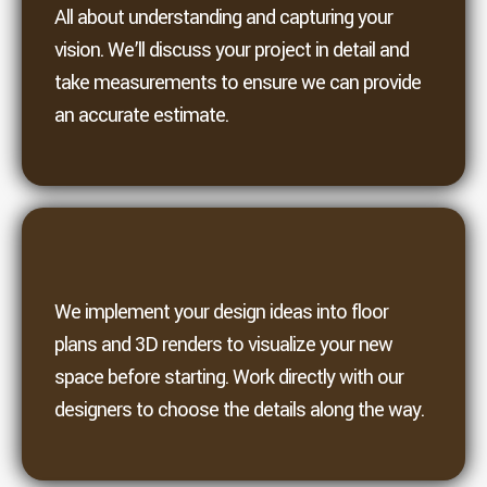
All about understanding and capturing your
vision. We’ll discuss your project in detail and
take measurements to ensure we can provide
an accurate estimate.
3. Design
We implement your design ideas into floor
plans and 3D renders to visualize your new
space before starting. Work directly with our
designers to choose the details along the way.