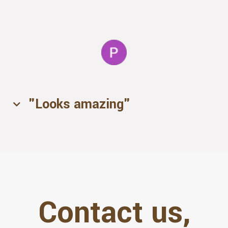
- Isha
"Looks amazing"
- Lani
Contact us,
- Patricia