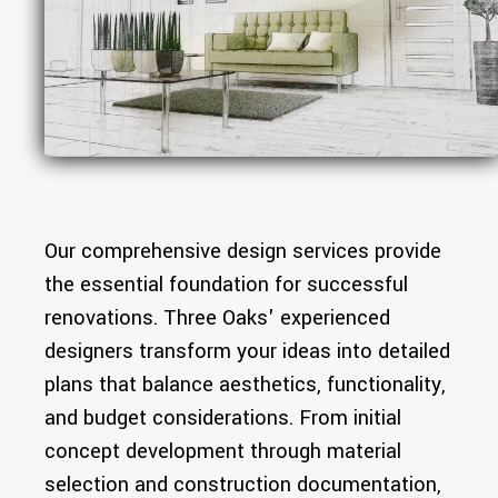
Our comprehensive design services provide
the essential foundation for successful
renovations. Three Oaks' experienced
designers transform your ideas into detailed
plans that balance aesthetics, functionality,
and budget considerations. From initial
concept development through material
selection and construction documentation,