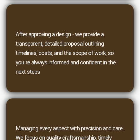
4. Proposal
After approving a design - we provide a
transparent, detailed proposal outlining
timelines, costs, and the scope of work, so
you're always informed and confident in the
next steps
5. Build
Managing every aspect with precision and care.
We focus on quality craftsmanship, timely